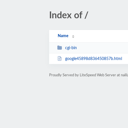
Index of /
Name
cgi-bin
google45898d836450857b.html
Proudly Served by LiteSpeed Web Server at nail