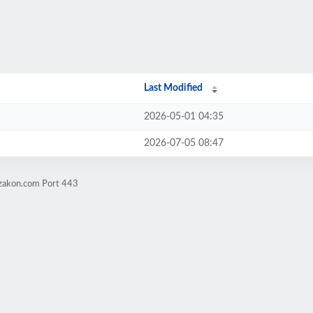
Last Modified
2026-05-01 04:35
2026-07-05 08:47
izakon.com Port 443