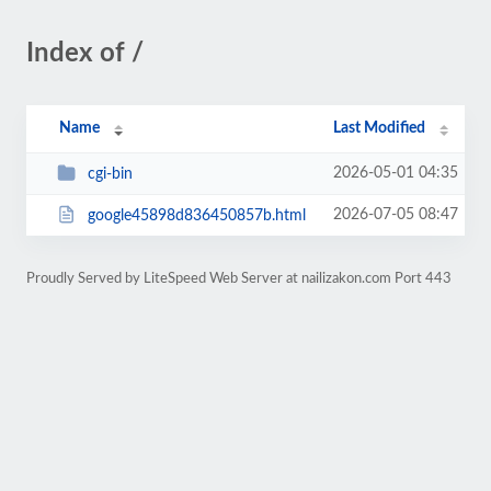
Index of /
Name
Last Modified
2026-05-01 04:35
cgi-bin
2026-07-05 08:47
google45898d836450857b.html
Proudly Served by LiteSpeed Web Server at nailizakon.com Port 443