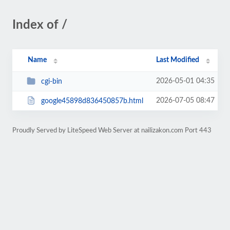
Index of /
Name
Last Modified
2026-05-01 04:35
cgi-bin
2026-07-05 08:47
google45898d836450857b.html
Proudly Served by LiteSpeed Web Server at nailizakon.com Port 443